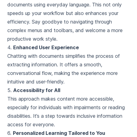
documents using everyday language. This not only
speeds up your workflow but also enhances your
efficiency. Say goodbye to navigating through
complex menus and toolbars, and welcome a more
productive work style.
4.
Enhanced User Experience
Chatting with documents simplifies the process of
extracting information. It offers a smooth,
conversational flow, making the experience more
intuitive and user-friendly.
5.
Accessibility for All
This approach makes content more accessible,
especially for individuals with impairments or reading
disabilities. It’s a step towards inclusive information
access for everyone.
6.
Personalized Learning Tailored to You