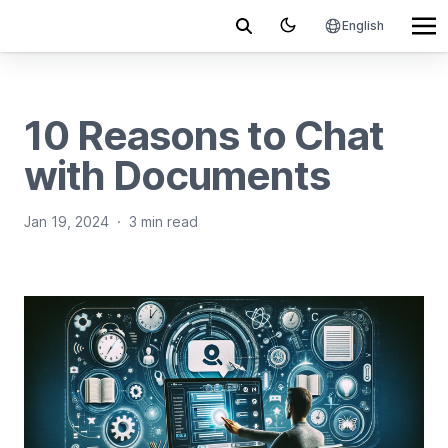
English
10 Reasons to Chat
with Documents
Jan 19, 2024
·
3 min read