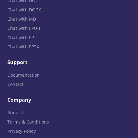
Chat with DOC
Chat with DOCX
Chat with MD
Chat with EPUB
Chat with PPT
Chat with PPTX
Support
Documentation
Contact
Company
About Us
Terms & Conditions
Privacy Policy