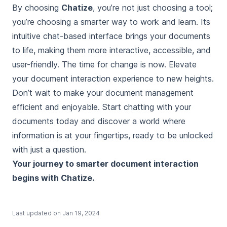
By choosing
Chatize
, you’re not just choosing a tool;
you’re choosing a smarter way to work and learn. Its
intuitive chat-based interface brings your documents
to life, making them more interactive, accessible, and
user-friendly. The time for change is now. Elevate
your document interaction experience to new heights.
Don’t wait to make your document management
efficient and enjoyable.
Start chatting with your
documents today
and discover a world where
information is at your fingertips, ready to be unlocked
with just a question.
Your journey to smarter document interaction
begins with Chatize.
Last updated on
Jan 19, 2024