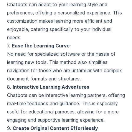
Chatbots can adapt to your learning style and
preferences, offering a personalized experience. This
customization makes learning more efficient and
enjoyable, catering specifically to your individual
needs.
7.
Ease the Learning Curve
No need for specialized software or the hassle of
learning new tools. This method also simplifies
navigation for those who are unfamiliar with complex
document formats and structures.
8.
Interactive Learning Adventures
Chatbots can be interactive learning partners, offering
real-time feedback and guidance. This is especially
useful for educational purposes, allowing for a more
engaging and supportive learning experience.
9.
Create Original Content Effortlessly