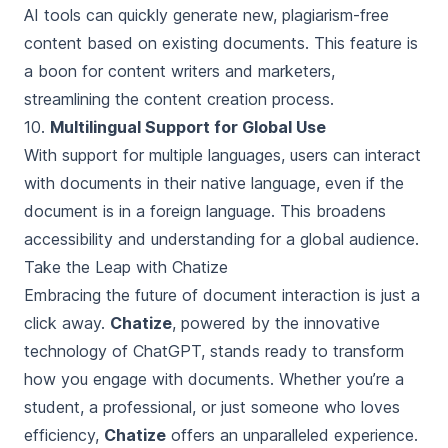
AI tools can quickly generate new, plagiarism-free
content based on existing documents. This feature is
a boon for content writers and marketers,
streamlining the content creation process.
10.
Multilingual Support for Global Use
With support for multiple languages, users can interact
with documents in their native language, even if the
document is in a foreign language. This broadens
accessibility and understanding for a global audience.
Take the Leap with Chatize
Embracing the future of document interaction is just a
click away.
Chatize
, powered by the innovative
technology of ChatGPT, stands ready to transform
how you engage with documents. Whether you’re a
student, a professional, or just someone who loves
efficiency,
Chatize
offers an unparalleled experience.