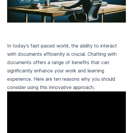
In today’s fast-paced world, the ability to interact
with documents efficiently is crucial. Chatting with
documents offers a range of benefits that can
significantly enhance your work and learning
experience. Here are ten reasons why you should
consider using this innovative approach.