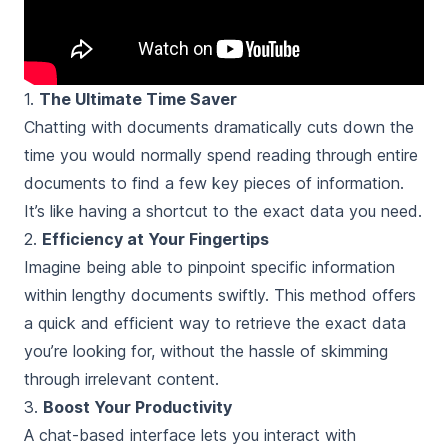
1.
The Ultimate Time Saver
Chatting with documents dramatically cuts down the
time you would normally spend reading through entire
documents to find a few key pieces of information.
It’s like having a shortcut to the exact data you need.
2.
Efficiency at Your Fingertips
Imagine being able to pinpoint specific information
within lengthy documents swiftly. This method offers
a quick and efficient way to retrieve the exact data
you’re looking for, without the hassle of skimming
through irrelevant content.
3.
Boost Your Productivity
A chat-based interface lets you interact with