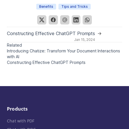
Benefits
Tips and Tricks
Constructing Effective ChatGPT Prompts
→
Jan 15, 2024
Related
Introducing Chatize: Transform Your Document Interactions
with AI
Constructing Effective ChatGPT Prompts
Products
Chat with PDF