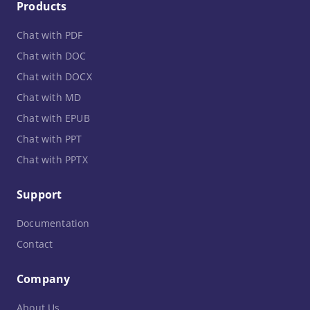
Products
Chat with PDF
Chat with DOC
Chat with DOCX
Chat with MD
Chat with EPUB
Chat with PPT
Chat with PPTX
Support
Documentation
Contact
Company
About Us