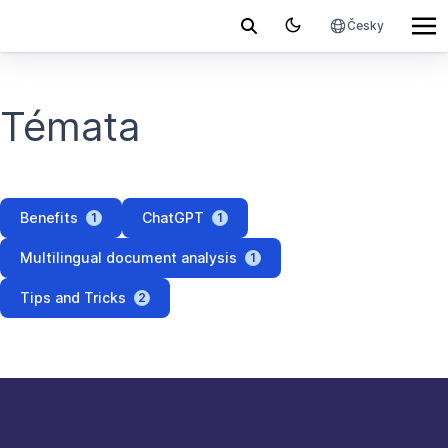
Česky
Témata
Benefits
ChatGPT
1
1
Multilingual document analysis
1
Tips and Tricks
2