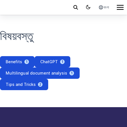
বাংলা
বিষয়বস্তু
Benefits
ChatGPT
1
1
Multilingual document analysis
1
Tips and Tricks
2