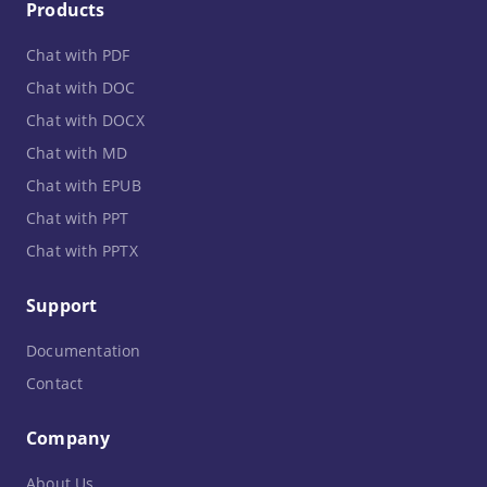
Products
Chat with PDF
Chat with DOC
Chat with DOCX
Chat with MD
Chat with EPUB
Chat with PPT
Chat with PPTX
Support
Documentation
Contact
Company
About Us